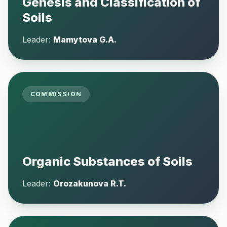
Genesis and Classification of
Soils
Leader:
Mamytova G.A.
COMMISSION
Organic Substances of Soils
Leader:
Orozakunova R.T.