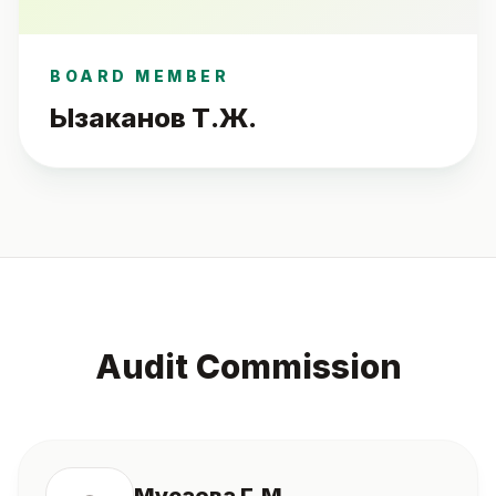
BOARD MEMBER
Ызаканов Т.Ж.
Audit Commission