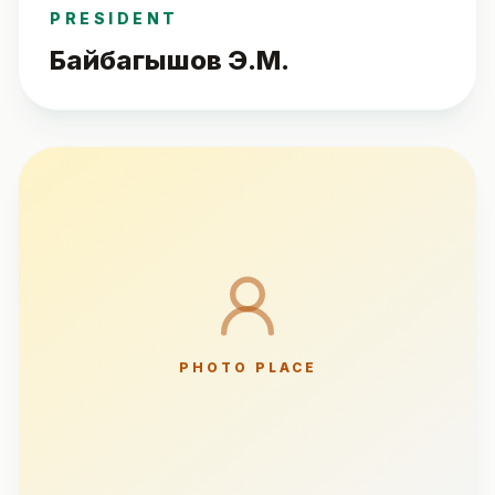
PRESIDENT
Байбагышов Э.М.
PHOTO PLACE