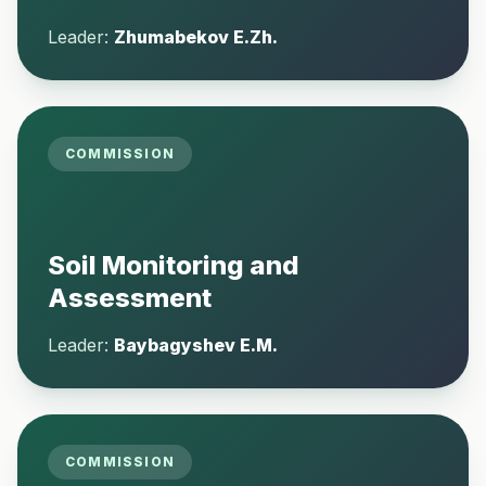
Leader:
Zhumabekov E.Zh.
COMMISSION
Soil Monitoring and
Assessment
Leader:
Baybagyshev E.M.
COMMISSION