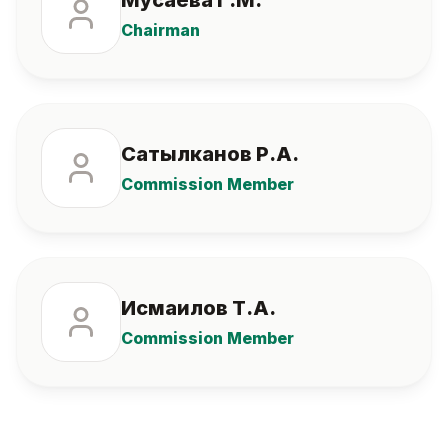
Мусаева Г.М.
Chairman
Сатылканов Р.А.
Commission Member
Исмаилов Т.А.
Commission Member