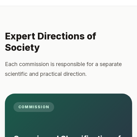
Expert Directions of
Society
Each commission is responsible for a separate
scientific and practical direction.
COMMISSION