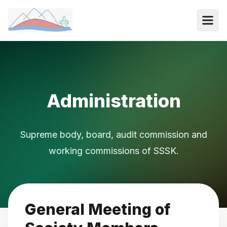
Administration
Supreme body, board, audit commission and
working commissions of SSSK.
General Meeting of