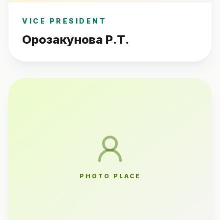
VICE PRESIDENT
Орозакунова Р.Т.
PHOTO PLACE