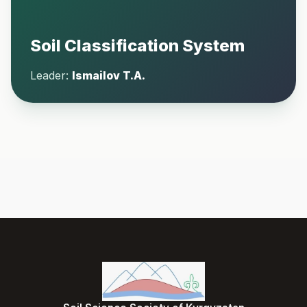
Soil Classification System
Leader:
Ismailov T.A.