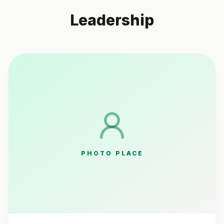
Leadership
PHOTO PLACE