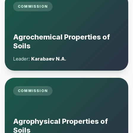
COMMISSION
Agrochemical Properties of
Soils
Leader:
Karabaev N.A.
COMMISSION
Agrophysical Properties of
Soils