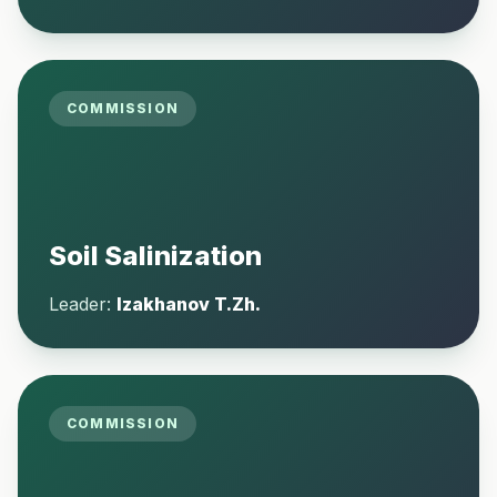
COMMISSION
Soil Salinization
Leader:
Izakhanov T.Zh.
COMMISSION