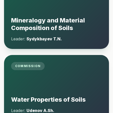
Mineralogy and Material
Composition of Soils
Leader:
Sydykbayev T.N.
COMMISSION
Water Properties of Soils
Leader:
Udenov A.Sh.