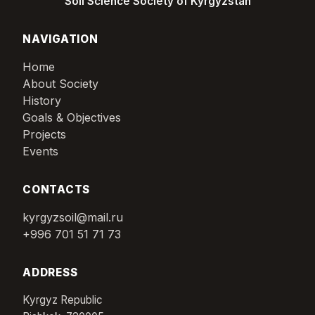
Soil Science Society of Kyrgyzstan
NAVIGATION
Home
About Society
History
Goals & Objectives
Projects
Events
CONTACTS
kyrgyzsoil@mail.ru
+996 701 51 71 73
ADDRESS
Kyrgyz Republic