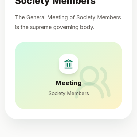
Society Members
The General Meeting of Society Members
is the supreme governing body.
Meeting
Society Members